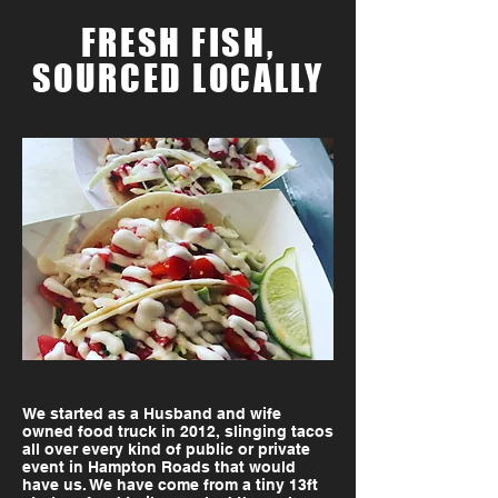
FRESH FISH,
SOURCED LOCALLY
We started as a Husband and wife
owned food truck in 2012, slinging tacos
all over every kind of public or private
event in Hampton Roads that would
have us. We have come from a tiny 13ft