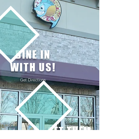
DINE IN
WITH US!
Get Directions
GET THEM