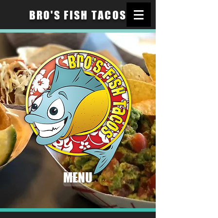
BRO'S FISH TACOS
MENU