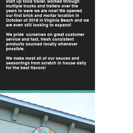
start up food trailer, worked through
multiple trucks and trailers over the
years to were we are now! We opened
our first brick and mortar location in
October of 2018 in Virginia Beach and we
are even still looking to expand!
We pride ourselves on great customer
service and fast, fresh consistent
products sourced locally whenever
possible.
We make most all of our sauces and
seasonings from scratch in house daily
for the
best flavors!